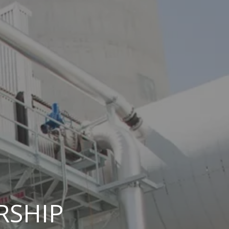
RSHIP