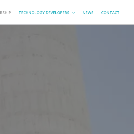
RSHIP
TECHNOLOGY DEVELOPERS
NEWS
CONTACT