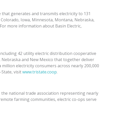
that generates and transmits electricity to 131
in Colorado, Iowa, Minnesota, Montana, Nebraska,
r more information about Basin Electric,
cluding 42 utility electric distribution cooperative
, Nebraska and New Mexico that together deliver
 million electricity consumers across nearly 200,000
State, visit
www.tristate.coop
.
s the national trade association representing nearly
 remote farming communities, electric co-ops serve
ans across 56 percent of the nation’s landscape. For