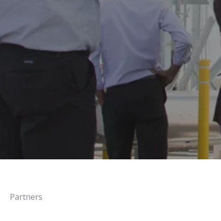
Partners