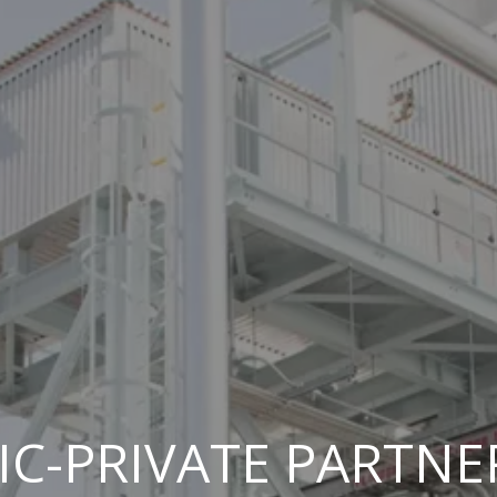
IC-PRIVATE PARTNE