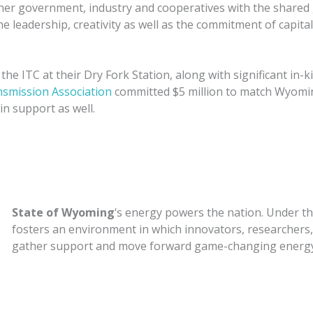
ther government, industry and cooperatives with the shared 
he leadership, creativity as well as the commitment of capita
r the ITC at their Dry Fork Station, along with significant in
nsmission Association
committed $5 million to match Wyomi
in support as well.
State of Wyoming
‘s energy powers the nation. Under t
fosters an environment in which innovators, researchers,
gather support and move forward game-changing energy