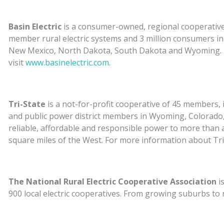
Basin Electric
is a consumer-owned, regional cooperative 
member rural electric systems and 3 million consumers 
New Mexico, North Dakota, South Dakota and Wyoming. Fo
visit
www.basinelectric.com
.
Tri-State
is a not-for-profit cooperative of 45 members, in
and public power district members in Wyoming, Colorado
reliable, affordable and responsible power to more than a
square miles of the West. For more information about Tri-
The National Rural Electric Cooperative Association
i
900 local electric cooperatives. From growing suburbs to
as engines of economic development for 42 million Americ
more information about NRECA, visit
www.electric.coop
.