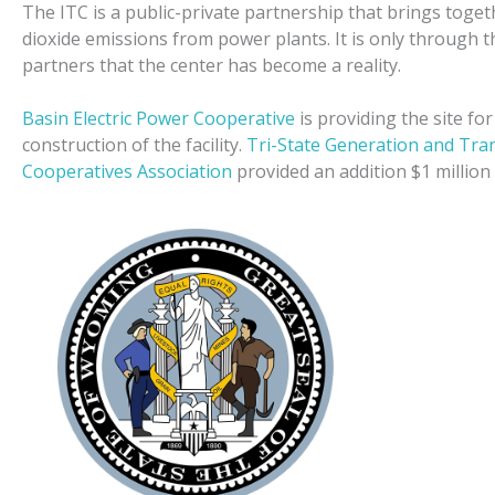
The ITC is a public-private partnership that brings toge
dioxide emissions from power plants. It is only through t
partners that the center has become a reality.
Basin Electric Power Cooperative
is providing the site fo
construction of the facility.
Tri-State Generation and Tra
Cooperatives Association
provided an addition $1 million 