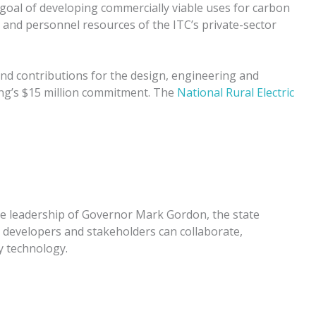
goal of developing commercially viable uses for carbon
l and personnel resources of the ITC’s private-sector
-kind contributions for the design, engineering and
ng’s $15 million commitment. The
National Rural Electric
he leadership of Governor Mark Gordon, the state
 developers and stakeholders can collaborate,
 technology.