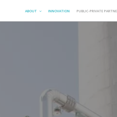
ABOUT
INNOVATION
PUBLIC-PRIVATE PARTNE