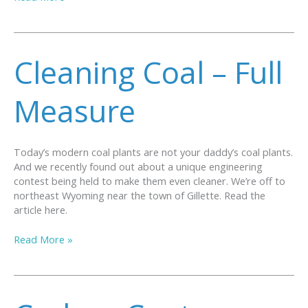
COSIA
CARBON
XPRIZE
ANNOUNCES
Cleaning Coal – Full
WINNERS
Measure
Today’s modern coal plants are not your daddy’s coal plants.
And we recently found out about a unique engineering
contest being held to make them even cleaner. We’re off to
northeast Wyoming near the town of Gillette. Read the
article here.
Cleaning
Read More »
Coal
–
Full
Measure