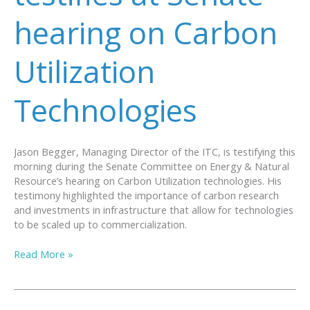
hearing on Carbon
Utilization
Technologies
Jason Begger, Managing Director of the ITC, is testifying this
morning during the Senate Committee on Energy & Natural
Resource’s hearing on Carbon Utilization technologies. His
testimony highlighted the importance of carbon research
and investments in infrastructure that allow for technologies
to be scaled up to commercialization.
Wyoming
Read More »
ITC
testifies
at