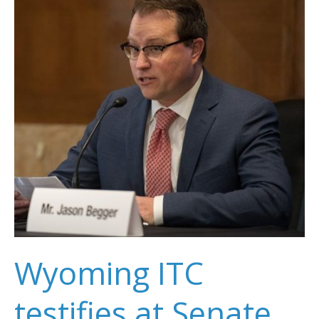
Carbon
Capture
Test
Project
Wyoming ITC
testifies at Senate