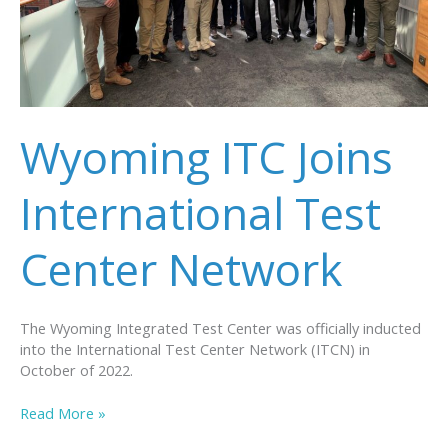
Wyoming ITC Joins
International Test
Center Network
The Wyoming Integrated Test Center was officially inducted
into the International Test Center Network (ITCN) in
October of 2022.
Wyoming
Read More »
ITC