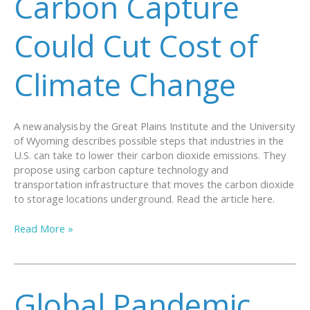
Carbon Capture
Could Cut Cost of
Climate Change
A new analysis by the Great Plains Institute and the University
of Wyoming describes possible steps that industries in the
U.S. can take to lower their carbon dioxide emissions. They
propose using carbon capture technology and
transportation infrastructure that moves the carbon dioxide
to storage locations underground. Read the article here.
Carbon
Read More »
Capture
Could
Cut
Cost
Global Pandemic
of