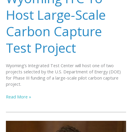
Journal
Host Large-Scale
Carbon Capture
Test Project
Wyoming’s Integrated Test Center will host one of two
projects selected by the U.S. Department of Energy (DOE)
for Phase III funding of a large-scale pilot carbon capture
project.
Wyoming
Read More »
ITC
To
Host
Large-
Scale