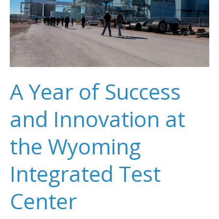
A Year of Success
and Innovation at
the Wyoming
Integrated Test
Center