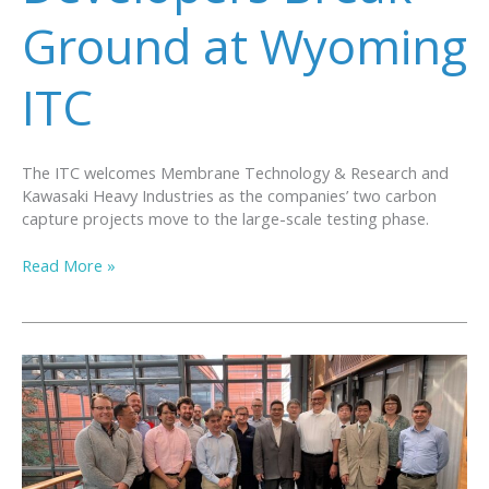
Ground at Wyoming
ITC
The ITC welcomes Membrane Technology & Research and
Kawasaki Heavy Industries as the companies’ two carbon
capture projects move to the large-scale testing phase.
Two
Read More »
Carbon
Capture
Technology
Developers
Break
Ground
at
Wyoming
ITC