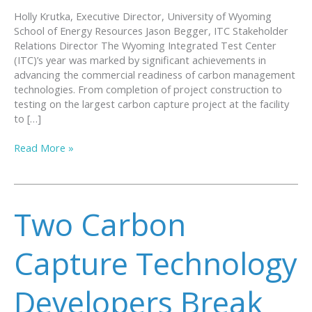
Holly Krutka, Executive Director, University of Wyoming
School of Energy Resources Jason Begger, ITC Stakeholder
Relations Director The Wyoming Integrated Test Center
(ITC)’s year was marked by significant achievements in
advancing the commercial readiness of carbon management
technologies. From completion of project construction to
testing on the largest carbon capture project at the facility
to […]
A
Read More »
Year
of
Success
and
Two Carbon
Innovation
at
the
Capture Technology
Wyoming
Integrated
Developers Break
Test
Center