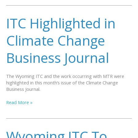
Joins
International
Test
ITC Highlighted in
Center
Network
Climate Change
Business Journal
The Wyoming ITC and the work occurring with MTR were
highlighted in this month’s issue of the Climate Change
Business Journal.
ITC
Read More »
Highlighted
in
Climate
Change
Wyoming ITC To
Business