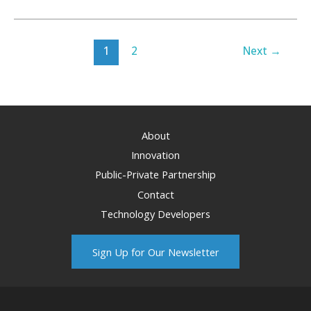
Brings
Hardships
and
1
2
Next
→
Opportunities
for
Wyoming
Energy
About
Innovation
Public-Private Partnership
Contact
Technology Developers
Sign Up for Our Newsletter