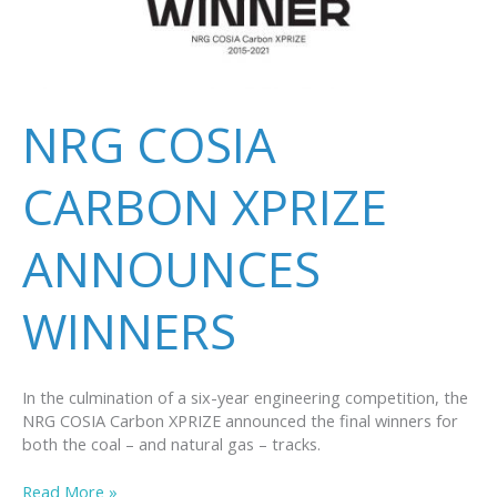
NRG COSIA
CARBON XPRIZE
ANNOUNCES
WINNERS
In the culmination of a six-year engineering competition, the
NRG COSIA Carbon XPRIZE announced the final winners for
both the coal – and natural gas – tracks.
NRG
Read More »