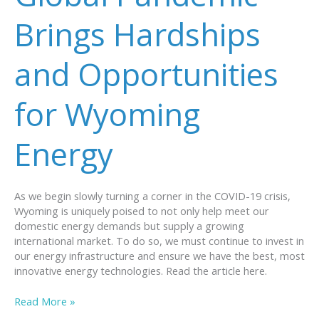
Climate
Change
Brings Hardships
and Opportunities
for Wyoming
Energy
As we begin slowly turning a corner in the COVID-19 crisis,
Wyoming is uniquely poised to not only help meet our
domestic energy demands but supply a growing
international market. To do so, we must continue to invest in
our energy infrastructure and ensure we have the best, most
innovative energy technologies. Read the article here.
Global
Read More »
Pandemic