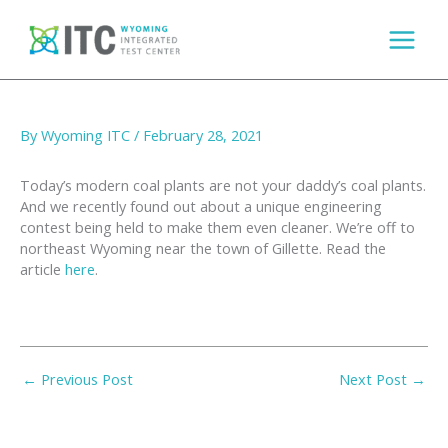
Skip
to
content
Cleaning Coal – Full Measure
By
Wyoming ITC
/
February 28, 2021
Today’s modern coal plants are not your daddy’s coal plants.
And we recently found out about a unique engineering
contest being held to make them even cleaner. We’re off to
northeast Wyoming near the town of Gillette. Read the
article
here
.
←
Previous Post
Next Post
→