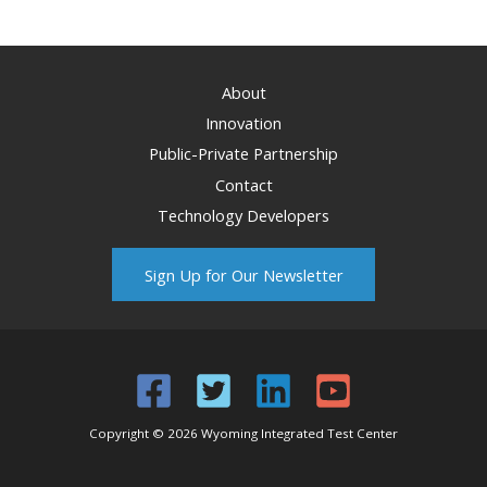
About
Innovation
Public-Private Partnership
Contact
Technology Developers
Sign Up for Our Newsletter
Copyright © 2026 Wyoming Integrated Test Center